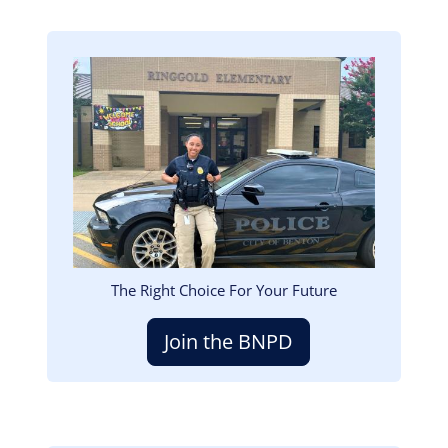
Image
The Right Choice For Your Future
Join the BNPD