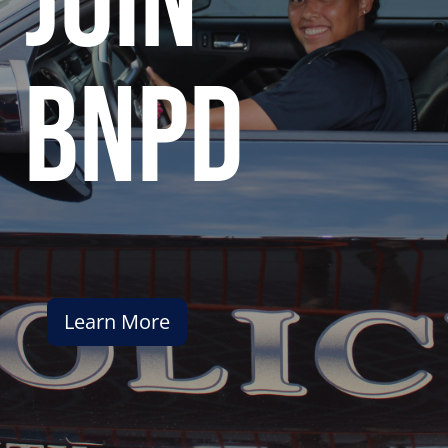
join
bnpd
Learn More