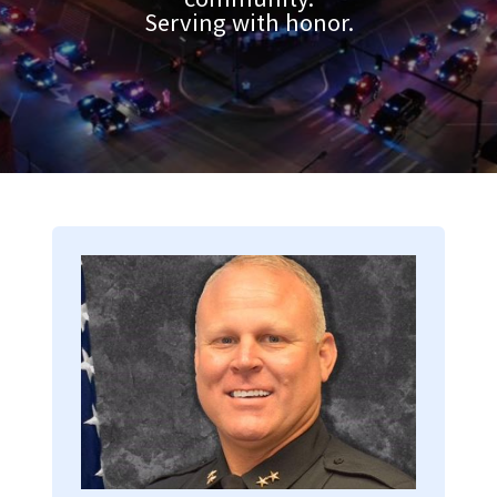
Serving with honor.
Image