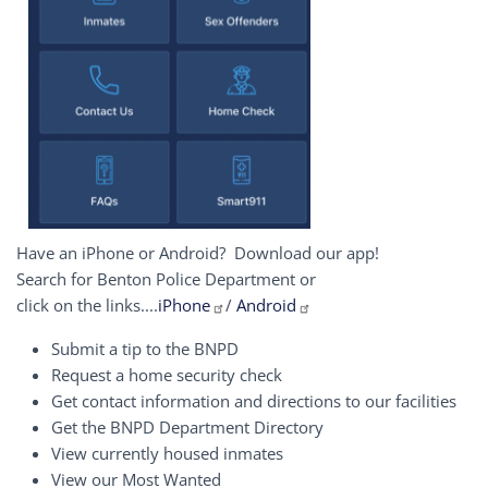
Have an iPhone or Android? Download our app!
Search for Benton Police Department or
click on the links....
iPhone
/
Android
Submit a tip to the BNPD
Request a home security check
Get contact information and directions to our facilities
Get the BNPD Department Directory
View currently housed inmates
View our Most Wanted