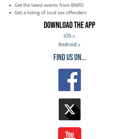
Get the latest events from BNPD
Get a listing of local sex offenders
Download the App
iOS
Android
Find Us On...
Image
Image
Image