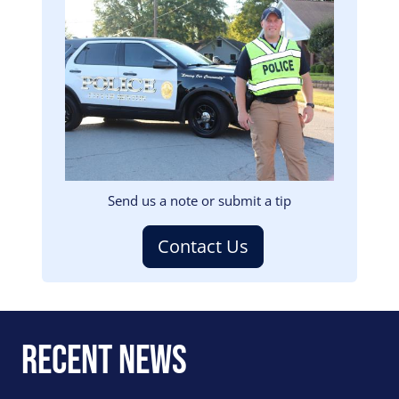
Image
Send us a note or submit a tip
Contact Us
Recent News