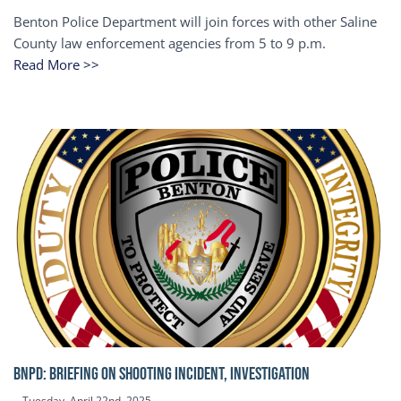
Benton Police Department will join forces with other Saline
County law enforcement agencies from 5 to 9 p.m.
Read More >>
BNPD: BRIEFING ON SHOOTING INCIDENT, INVESTIGATION
Tuesday, April 22nd, 2025