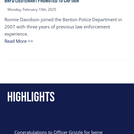
BNPD Lieutenant Promoted to Captain
Monday, February 10th, 2025
Ronnie Davidson joined the Benton Police Department in
2007 with three years of previous law enforcement
experience.
Read More >>
Highlights
Congratulations to Officer Grizzle for being