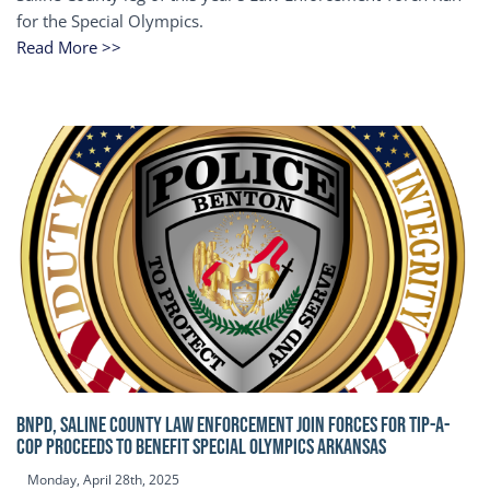
for the Special Olympics.
Read More >>
BNPD, SALINE COUNTY LAW ENFORCEMENT JOIN FORCES FOR TIP-A-
COP Proceeds to benefit Special Olympics Arkansas
Monday, April 28th, 2025