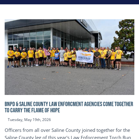
BNPD & SALINE COUNTY LAW ENFORCMENT AGENCIES COME TOGETHER
TO CARRY THE FLAME OF HOPE
Tuesday, May 19th, 2026
Officers from all over Saline County joined together for the
Saline County leg of this year's Law Enforcement Torch Run