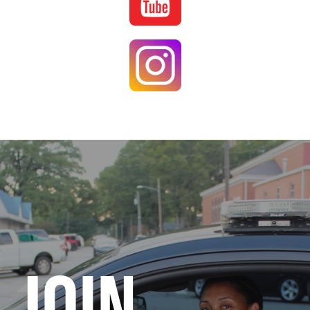
Image