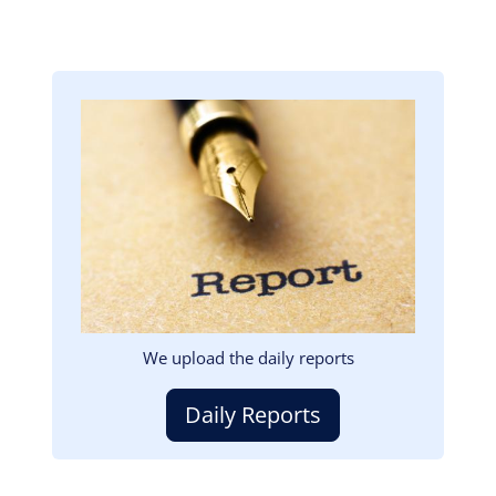
Image
We upload the daily reports
Daily Reports