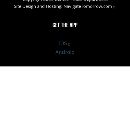
Site Design and Hosting:
NavigateTomorrow.com
Get the App
iOS
Android