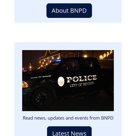
About BNPD
Image
Read news, updates and events from BNPD
Latest News