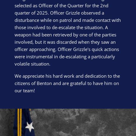
selected as Officer of the Quarter for the 2nd
quarter of 2025. Officer Grizzle observed a
disturbance while on patrol and made contact with
those involved to de-escalate the situation. A
weapon had been retrieved by one of the parties
involved, but it was discarded when they saw an
officer approaching. Officer Grizzle's quick actions
were instrumental in de-escalating a particularly
volatile situation.
We appreciate his hard work and dedication to the
citizens of Benton and are grateful to have him on
our team!
Block Image