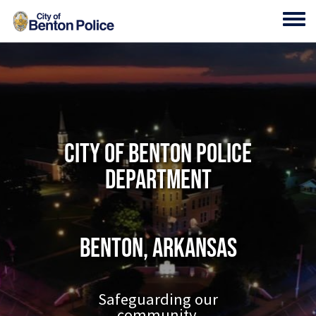
Skip to main content
Toggl
City of Benton Police
Department
Benton, Arkansas
Safeguarding our
community.