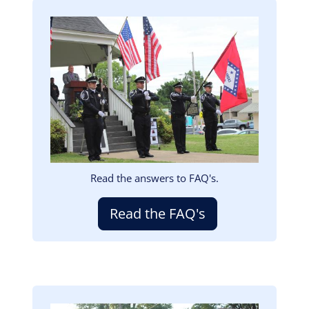
Image
Read the answers to FAQ's.
Read the FAQ's