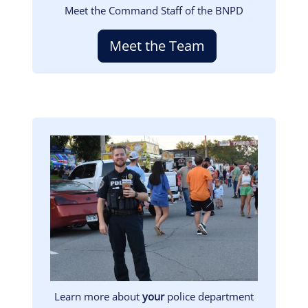
Meet the Command Staff of the BNPD
Meet the Team
Image
Learn more about
your
police department