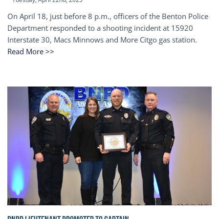
On April 18, just before 8 p.m., officers of the Benton Police
Department responded to a shooting incident at 15920
Interstate 30, Macs Minnows and More Citgo gas station.
Read More >>