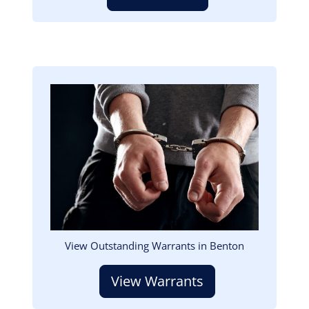
Image
View Outstanding Warrants in Benton
View Warrants