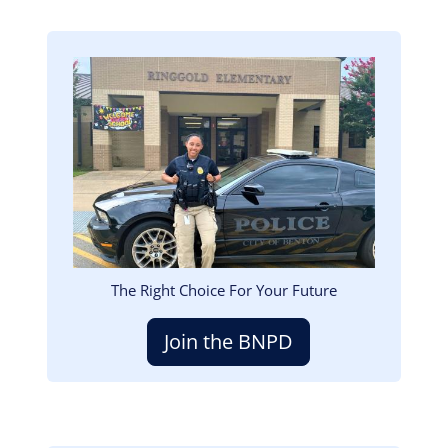
Image
The Right Choice For Your Future
Join the BNPD