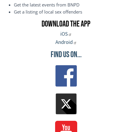
Get the latest events from BNPD
Get a listing of local sex offenders
Download the App
iOS
Android
Find Us On...
Image
Image
Image