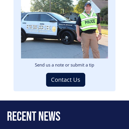
Image
Send us a note or submit a tip
Contact Us
Recent News