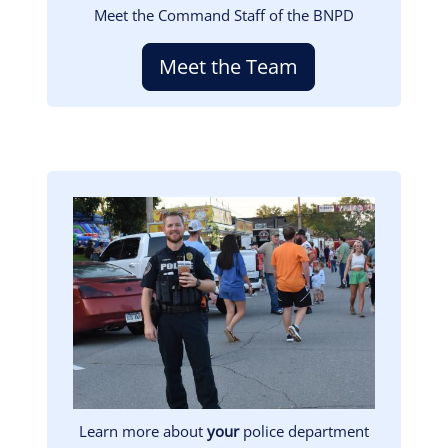
Meet the Command Staff of the BNPD
Meet the Team
Image
Learn more about
your
police department