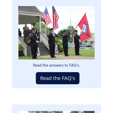
Image
Read the answers to FAQ's.
Read the FAQ's