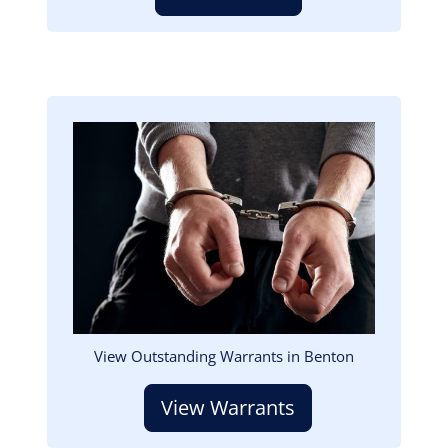
Image
View Outstanding Warrants in Benton
View Warrants