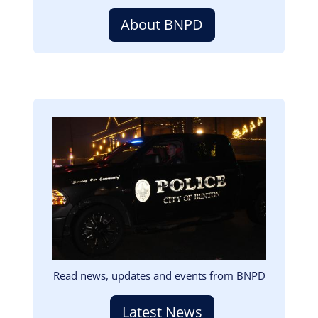
About BNPD
Image
Read news, updates and events from BNPD
Latest News