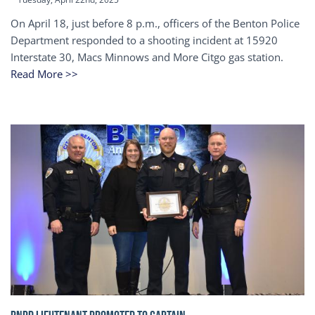
On April 18, just before 8 p.m., officers of the Benton Police
Department responded to a shooting incident at 15920
Interstate 30, Macs Minnows and More Citgo gas station.
Read More >>