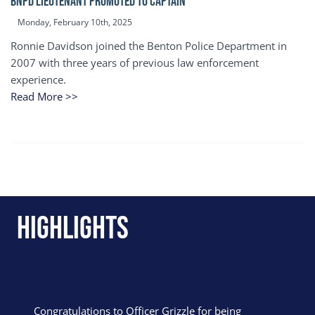
BNPD Lieutenant Promoted to Captain
Monday, February 10th, 2025
Ronnie Davidson joined the Benton Police Department in
2007 with three years of previous law enforcement
experience.
Read More >>
Highlights
Congratulations to Officer Grizzle for being