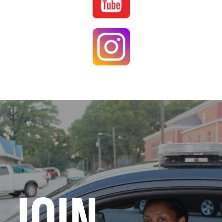
Image