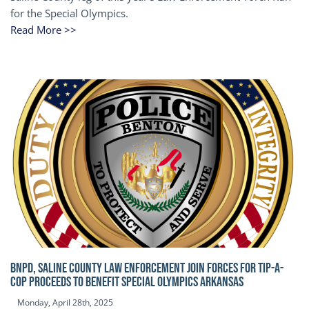
for the Special Olympics.
Read More >>
BNPD, SALINE COUNTY LAW ENFORCEMENT JOIN FORCES FOR TIP-A-
COP Proceeds to benefit Special Olympics Arkansas
Monday, April 28th, 2025