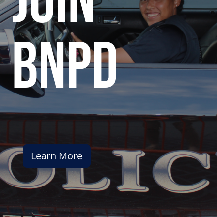
join
bnpd
Learn More