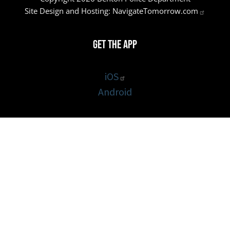
Site Design and Hosting:
NavigateTomorrow.com
Get the App
iOS
Android