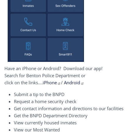
Have an iPhone or Android? Download our app!
Search for Benton Police Department or
click on the links....
iPhone
/
Android
Submit a tip to the BNPD
Request a home security check
Get contact information and directions to our facilities
Get the BNPD Department Directory
View currently housed inmates
View our Most Wanted