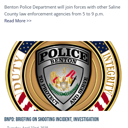
Benton Police Department will join forces with other Saline
County law enforcement agencies from 5 to 9 p.m.
Read More >>
BNPD: BRIEFING ON SHOOTING INCIDENT, INVESTIGATION
Tuesday, April 22nd, 2025