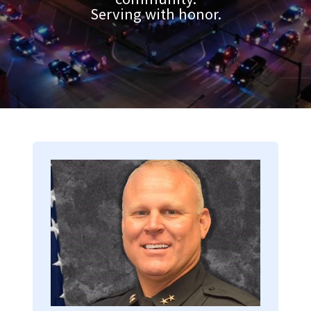
Serving with honor.
Image