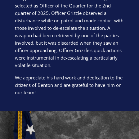
selected as Officer of the Quarter for the 2nd
quarter of 2025. Officer Grizzle observed a
disturbance while on patrol and made contact with
those involved to de-escalate the situation. A
weapon had been retrieved by one of the parties
involved, but it was discarded when they saw an
officer approaching. Officer Grizzle's quick actions
were instrumental in de-escalating a particularly
volatile situation.
We appreciate his hard work and dedication to the
citizens of Benton and are grateful to have him on
our team!
Block Image