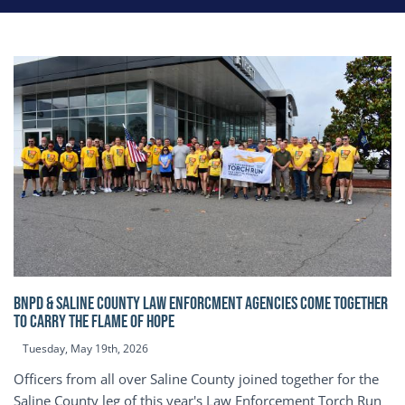
BNPD & SALINE COUNTY LAW ENFORCMENT AGENCIES COME TOGETHER
TO CARRY THE FLAME OF HOPE
Tuesday, May 19th, 2026
Officers from all over Saline County joined together for the
Saline County leg of this year's Law Enforcement Torch Run