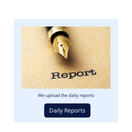
Image
We upload the daily reports
Daily Reports