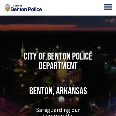
Skip to main content
Toggl
City of Benton Police
Department
Benton, Arkansas
Safeguarding our
community.